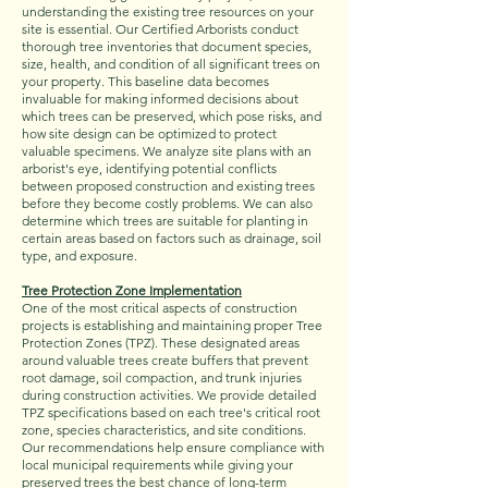
understanding the existing tree resources on your
site is essential. Our Certified Arborists conduct
thorough tree inventories that document species,
size, health, and condition of all significant trees on
your property. This baseline data becomes
invaluable for making informed decisions about
which trees can be preserved, which pose risks, and
how site design can be optimized to protect
valuable specimens. We analyze site plans with an
arborist's eye, identifying potential conflicts
between proposed construction and existing trees
before they become costly problems. We can also
determine which trees are suitable for planting in
certain areas based on factors such as drainage, soil
type, and exposure.
Tree Protection Zone Implementation
One of the most critical aspects of construction
projects is establishing and maintaining proper Tree
Protection Zones (TPZ). These designated areas
around valuable trees create buffers that prevent
root damage, soil compaction, and trunk injuries
during construction activities. We provide detailed
TPZ specifications based on each tree's critical root
zone, species characteristics, and site conditions.
Our recommendations help ensure compliance with
local municipal requirements while giving your
preserved trees the best chance of long-term