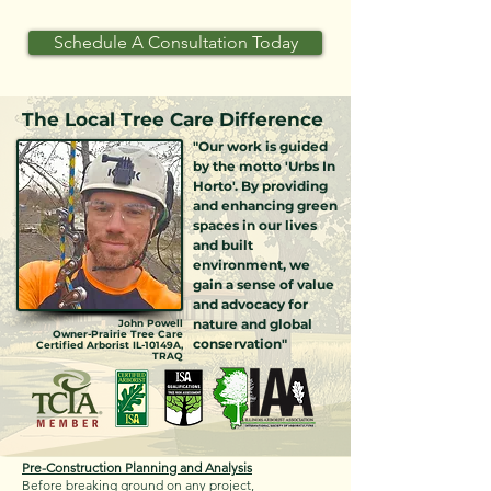
Schedule A Consultation Today
The Local Tree Care Difference
"Our work is guided
by the motto 'Urbs In
Horto'. By providing
and enhancing green
spaces in our lives
and built
environment, we
gain a sense of value
and advocacy for
nature and global
John Powell
Owner-Prairie Tree Care
conservation"
Certified Arborist IL-10149A,
TRAQ
Pre-Construction Planning and Analysis
Before breaking ground on any project,