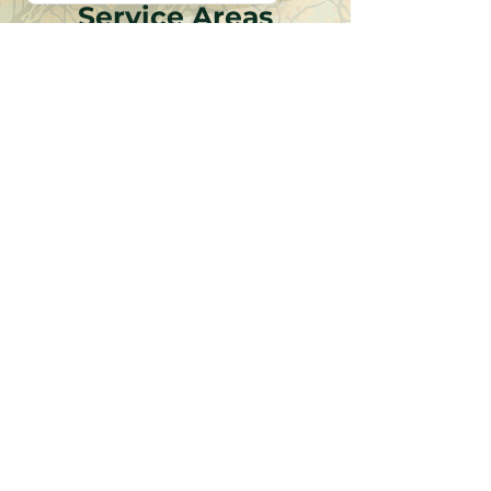
Service Areas
Discover why local expertise, commitment to
safety and reliability, and thoughtful client
partnerships make the difference.
Fox Valley
Western Cook County
Western Dupage County
Eastern Dupage County
Southwest Suburbs
Western Kane And Eastern Dekalb
Chicago
North Shore
Near North Suburbs
CONTACT US
Request A Consultation Today