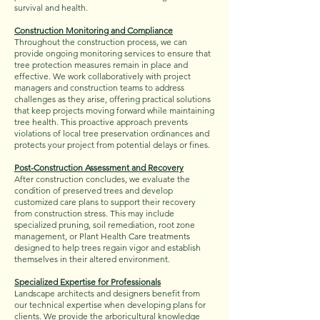
survival and health.
Construction Monitoring and Compliance
Throughout the construction process, we can
provide ongoing monitoring services to ensure that
tree protection measures remain in place and
effective. We work collaboratively with project
managers and construction teams to address
challenges as they arise, offering practical solutions
that keep projects moving forward while maintaining
tree health. This proactive approach prevents
violations of local tree preservation ordinances and
protects your project from potential delays or fines.
Post-Construction Assessment and Recovery
After construction concludes, we evaluate the
condition of preserved trees and develop
customized care plans to support their recovery
from construction stress. This may include
specialized pruning, soil remediation, root zone
management, or Plant Health Care treatments
designed to help trees regain vigor and establish
themselves in their altered environment.
Specialized Expertise for Professionals
Landscape architects and designers benefit from
our technical expertise when developing plans for
clients. We provide the arboricultural knowledge