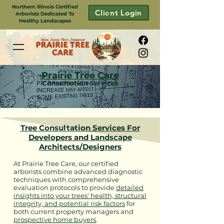
Northern Illinois Certified
Client Login
Arborists Dedicated To
Healthy Landscapes
Prairie Tree Care
Consultation Services
Tree Consultation Services For
Developers and Landscape
Architects/Designers
At Prairie Tree Care, our certified
arborists combine advanced diagnostic
techniques with comprehensive
evaluation protocols to provide
detailed
insights into your trees' health, structural
integrity, and potential risk factors
for
both current property managers and
prospective home buyers
.