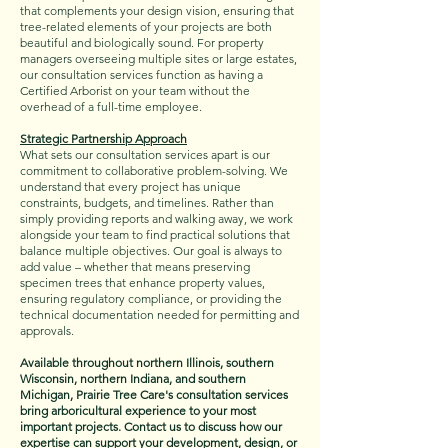
that complements your design vision, ensuring that
tree-related elements of your projects are both
beautiful and biologically sound. For property
managers overseeing multiple sites or large estates,
our consultation services function as having a
Certified Arborist on your team without the
overhead of a full-time employee.
Strategic Partnership Approach
What sets our consultation services apart is our
commitment to collaborative problem-solving. We
understand that every project has unique
constraints, budgets, and timelines. Rather than
simply providing reports and walking away, we work
alongside your team to find practical solutions that
balance multiple objectives. Our goal is always to
add value – whether that means preserving
specimen trees that enhance property values,
ensuring regulatory compliance, or providing the
technical documentation needed for permitting and
approvals.
Available throughout northern Illinois, southern
Wisconsin, northern Indiana, and southern
Michigan, Prairie Tree Care's consultation services
bring arboricultural experience to your most
important projects. Contact us to discuss how our
expertise can support your development, design, or