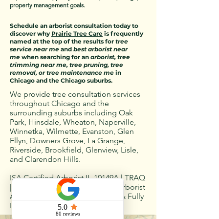
property management goals.
Schedule an arborist consultation today to
discover why
Prairie Tree Care
is frequently
named at the top of the results for
tree
service near me
and
best arborist near
me
when searching for an
arborist, tree
trimming near me, tree pruning, tree
removal, or tree maintenance me
in
Chicago and the Chicago suburbs.
We provide tree consultation services
throughout Chicago and the
surrounding suburbs including Oak
Park, Hinsdale, Wheaton, Naperville,
Winnetka, Wilmette, Evanston, Glen
Ellyn, Downers Grove, La Grange,
Riverside, Brookfield, Glenview, Lisle,
and Clarendon Hills.
ISA Certified Arborist IL-10149A | TRAQ
| CTSP | TCIA Member | Illinois Arborist
Association Member | Licensed & Fully
Insured