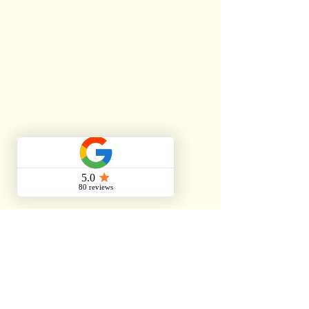
Services.