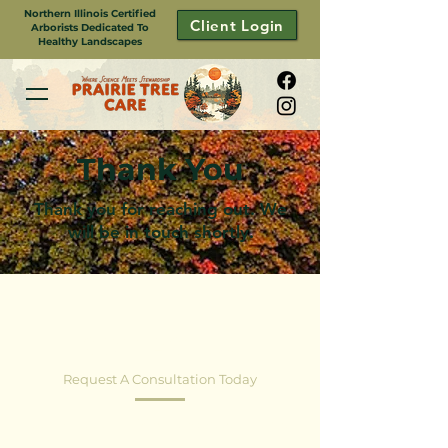
Northern Illinois Certified
Client Login
Arborists Dedicated To
Healthy Landscapes
Thank You
Thank you for reaching out. We
will be in touch shortly.
CONTACT US
Request A Consultation Today
Healthy Trees+Thriving Landscapes. Partner
with Prairie Tree Care for Local Arborist