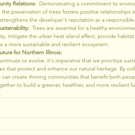
ity Relations:
  Demonstrating a commitment to enviro
the preservation of trees fosters positive relationships w
trengthens the developer's reputation as a responsible 
stainability:
  Trees are essential for a healthy environme
ty, mitigate the urban heat island effect, provide habitat f
o a more sustainable and resilient ecosystem.
ture for Northern Illinois:
ontinues to evolve, it's imperative that we prioritize sust
s that protect and enhance our natural heritage. By coll
s can create thriving communities that benefit both peop
gether to build a greener, healthier, and more resilient fu
.