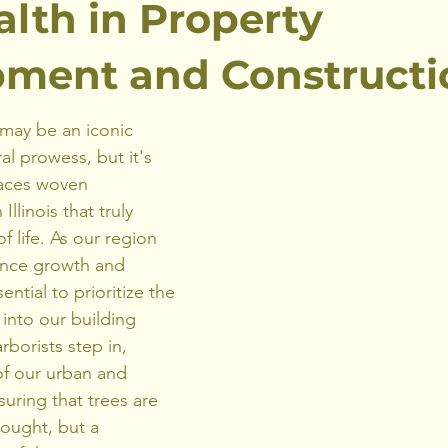
alth in Property
ment and Constructi
may be an iconic 
al prowess, but it's 
paces woven 
llinois that truly 
f life. As our region 
ence growth and 
ntial to prioritize the 
 into our building 
rborists step in, 
of our urban and 
uring that trees are 
hought, but a 