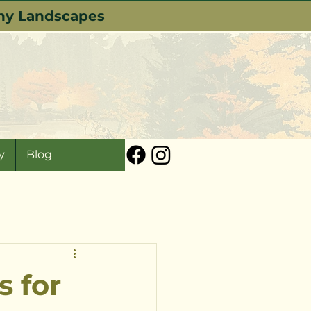
lthy Landscapes
y
Blog
s for