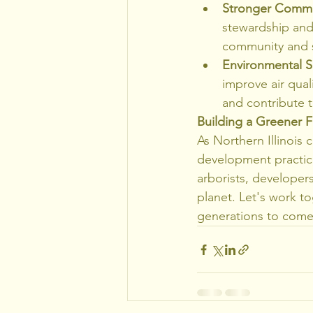
Stronger Commun
stewardship and 
community and s
Environmental Su
improve air quali
and contribute t
Building a Greener Fu
As Northern Illinois c
development practice
arborists, developer
planet. Let's work to
generations to come