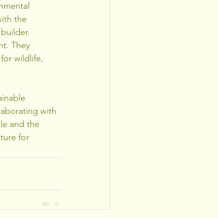
nmental 
ith the 
builder.
nt. They 
or wildlife, 
ainable 
aborating with 
le and the 
ture for 