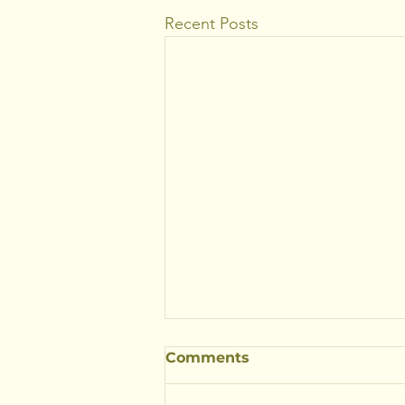
Recent Posts
Comments