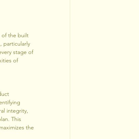
of the built 
 particularly 
every stage of 
ties of 
duct 
ntifying 
l integrity, 
lan. This 
maximizes the 