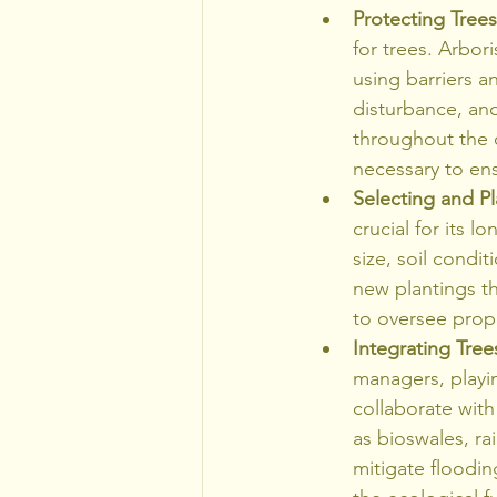
Protecting Tree
for trees. Arbor
using barriers a
disturbance, an
throughout the 
necessary to ens
Selecting and P
crucial for its 
size, soil condit
new plantings th
to oversee prope
Integrating Tre
managers, playin
collaborate with
as bioswales, r
mitigate floodi