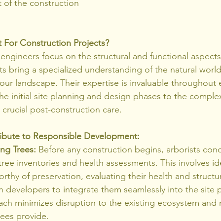
of the construction 
 For Construction Projects?
engineers focus on the structural and functional aspects 
s bring a specialized understanding of the natural world,
our landscape. Their expertise is invaluable throughout 
e initial site planning and design phases to the complexi
 crucial post-construction care.
ibute to Responsible Development:
ing Trees:
 Before any construction begins, arborists con
ee inventories and health assessments. This involves ide
rthy of preservation, evaluating their health and structura
 developers to integrate them seamlessly into the site p
ach minimizes disruption to the existing ecosystem and 
rees provide.