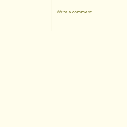
Write a comment...
What Recent Storms and
Tree Damage Should Tell
Homeowners About
Proactive Tree Care
Healthy Trees+Th