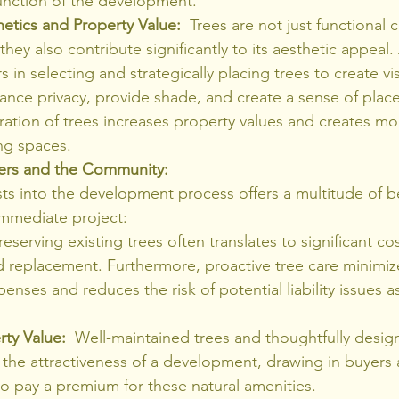
function of the development.
etics and Property Value:
  Trees are not just functional
hey also contribute significantly to its aesthetic appeal. 
 in selecting and strategically placing trees to create vis
nce privacy, provide shade, and create a sense of place
ration of trees increases property values and creates mo
ng spaces.
pers and the Community:
sts into the development process offers a multitude of be
mmediate project:
Preserving existing trees often translates to significant co
 replacement. Furthermore, proactive tree care minimize
nses and reduces the risk of potential liability issues a
rty Value:
  Well-maintained trees and thoughtfully desi
the attractiveness of a development, drawing in buyers 
to pay a premium for these natural amenities.