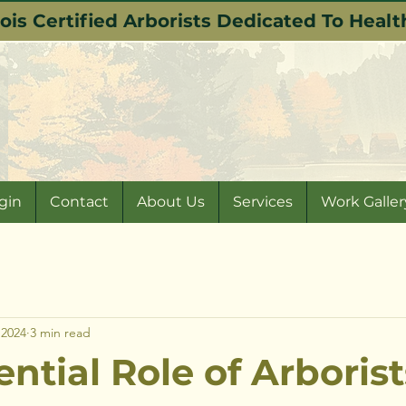
nois Certified Arborists Dedicated To Hea
gin
Contact
About Us
Services
Work Galler
 2024
3 min read
ntial Role of Arborist