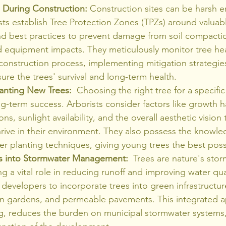
s During Construction:
 Construction sites can be harsh 
ists establish Tree Protection Zones (TPZs) around valua
nd best practices to prevent damage from soil compactio
d equipment impacts. They meticulously monitor tree hea
construction process, implementing mitigation strategi
ure the trees' survival and long-term health.
lanting New Trees:
  Choosing the right tree for a specific 
long-term success. Arborists consider factors like growth h
ions, sunlight availability, and the overall aesthetic vision
rive in their environment. They also possess the knowled
r planting techniques, giving young trees the best possi
es into Stormwater Management:
  Trees are nature's sto
g a vital role in reducing runoff and improving water qual
 developers to incorporate trees into green infrastructur
ain gardens, and permeable pavements. This integrated 
ng, reduces the burden on municipal stormwater systems