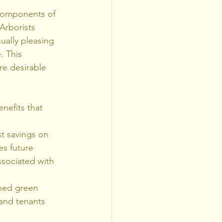
 components of 
Arborists 
ually pleasing 
. This 
re desirable 
nefits that 
st savings on 
s future 
ssociated with 
gned green 
and tenants 