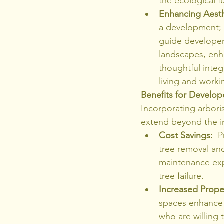
the ecological 
Enhancing Aesth
a development; t
guide developers
landscapes, enha
thoughtful integ
living and worki
Benefits for Develo
Incorporating arbori
extend beyond the i
Cost Savings:
  
tree removal and
maintenance expe
tree failure.
Increased Prope
spaces enhance 
who are willing 