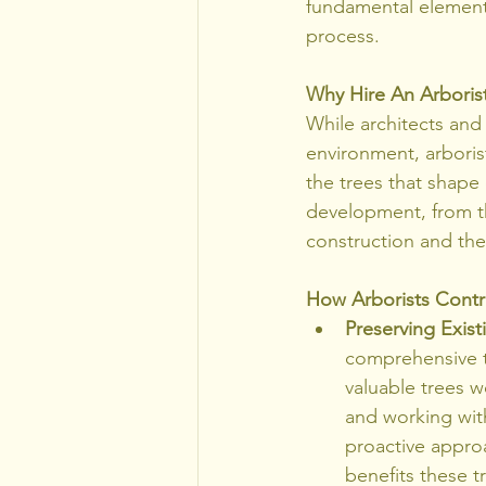
fundamental element 
process.
Why Hire An Arborist
While architects and 
environment, arborist
the trees that shape 
development, from th
construction and the
How Arborists Contr
Preserving Exist
comprehensive tr
valuable trees wo
and working with
proactive appro
benefits these t