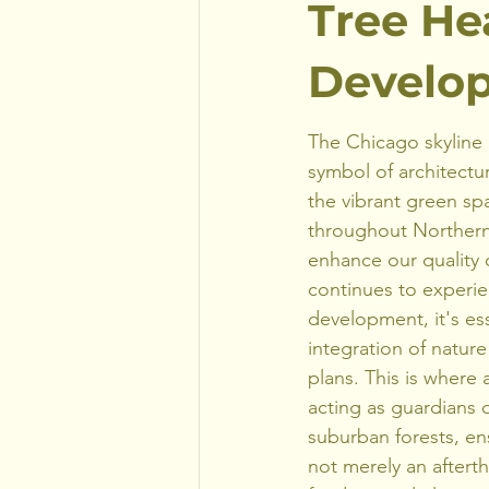
Tree He
Develop
The Chicago skyline 
symbol of architectur
the vibrant green s
throughout Northern I
enhance our quality o
continues to experi
development, it's esse
integration of nature
plans. This is where a
acting as guardians 
suburban forests, ens
not merely an aftert