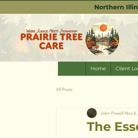
Northern Illi
Home
Client Lo
All Posts
John Powell
Nov 6,
The Esse