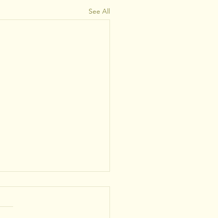
See All