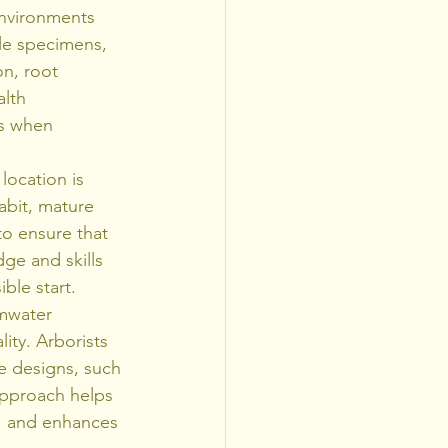
environments 
ble specimens, 
n, root 
lth 
es when 
location is 
abit, mature 
 to ensure that 
ge and skills 
ble start.
rmwater 
ity. Arborists 
e designs, such 
approach helps 
, and enhances 