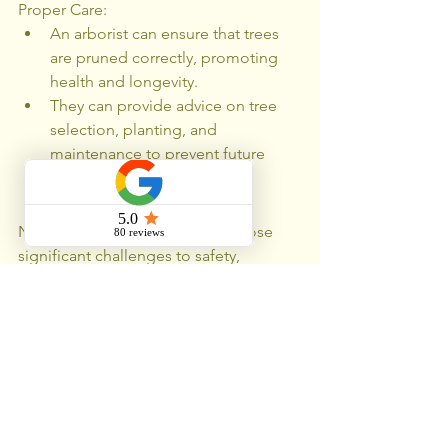
Proper Care:
An arborist can ensure that trees 
are pruned correctly, promoting 
health and longevity.
They can provide advice on tree 
selection, planting, and 
maintenance to prevent future 
problems.
Nuisance trees in Chicago can pose 
significant challenges to safety, 
property, and the environment. Proper 
assessment, pruning, and removal are 
essential to mitigate these issues. 
Engaging a certified arborist ensures 
that trees are managed safely and 
effectively, preserving the benefits they 
provide while addressing potential 
hazards. Regular maintenance and 