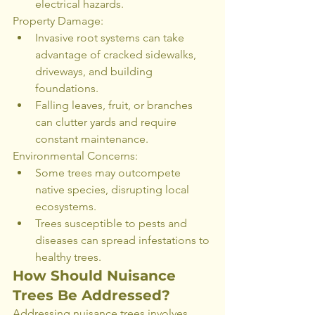
electrical hazards.
Property Damage:
Invasive root systems can take 
advantage of cracked sidewalks, 
driveways, and building 
foundations.
Falling leaves, fruit, or branches 
can clutter yards and require 
constant maintenance.
Environmental Concerns:
Some trees may outcompete 
native species, disrupting local 
ecosystems.
Trees susceptible to pests and 
diseases can spread infestations to 
healthy trees.
How Should Nuisance 
Trees Be Addressed?
Addressing nuisance trees involves 