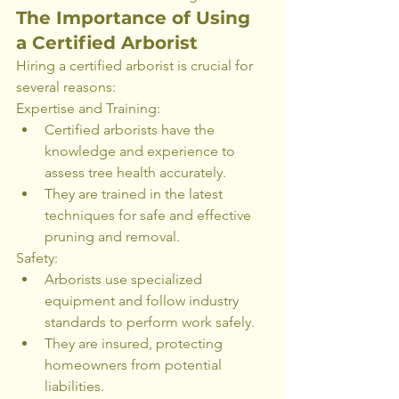
The Importance of Using 
a Certified Arborist
Hiring a certified arborist is crucial for 
several reasons:
Expertise and Training:
Certified arborists have the 
knowledge and experience to 
assess tree health accurately.
They are trained in the latest 
techniques for safe and effective 
pruning and removal.
Safety:
Arborists use specialized 
equipment and follow industry 
standards to perform work safely.
They are insured, protecting 
homeowners from potential 
liabilities.