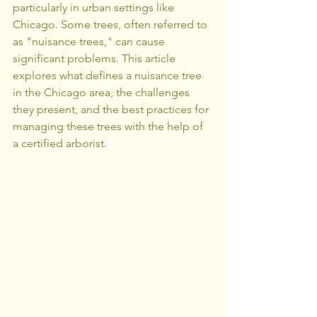
particularly in urban settings like 
Chicago. Some trees, often referred to 
as "nuisance trees," can cause 
significant problems. This article 
explores what defines a nuisance tree 
in the Chicago area, the challenges 
they present, and the best practices for 
managing these trees with the help of 
a certified arborist.