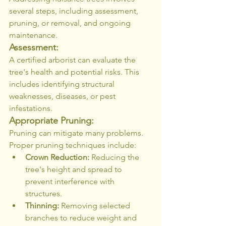
several steps, including assessment, 
pruning, or removal, and ongoing 
maintenance.
Assessment:
A certified arborist can evaluate the 
tree's health and potential risks. This 
includes identifying structural 
weaknesses, diseases, or pest 
infestations.
Appropriate Pruning:
Pruning can mitigate many problems. 
Proper pruning techniques include:
Crown Reduction:
 Reducing the 
tree's height and spread to 
prevent interference with 
structures.
Thinning:
 Removing selected 
branches to reduce weight and 