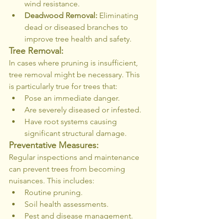
wind resistance.
Deadwood Removal:
 Eliminating 
dead or diseased branches to 
improve tree health and safety.
Tree Removal:
In cases where pruning is insufficient, 
tree removal might be necessary. This 
is particularly true for trees that:
Pose an immediate danger.
Are severely diseased or infested.
Have root systems causing 
significant structural damage.
Preventative Measures:
Regular inspections and maintenance 
can prevent trees from becoming 
nuisances. This includes:
Routine pruning.
Soil health assessments.
Pest and disease management.