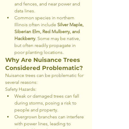
and fences, and near power and 
data lines.
Common species in northern 
Illinois often include 
Silver Maple, 
Siberian Elm, Red Mulberry, and 
Hackberry
. Some may be native, 
but often readily propagate in 
poor planting locations.
Why Are Nuisance Trees 
Considered Problematic?
Nuisance trees can be problematic for 
several reasons:
Safety Hazards:
Weak or damaged trees can fall 
during storms, posing a risk to 
people and property.
Overgrown branches can interfere 
with power lines, leading to 