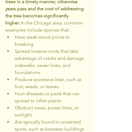
trees in a timely manner, otherwise 
years pass and the cost of addressing 
the tree becomes significantly 
higher.
 In the Chicago area, common 
examples include species that:
Have weak wood prone to 
breaking.
Spread invasive roots that take 
advantage of cracks and damage 
sidewalks, sewer lines, and 
foundations.
Produce excessive litter, such as 
fruit, seeds, or leaves.
Host diseases or pests that can 
spread to other plants.
Obstruct views, power lines, or 
sunlight.
Are typically found in unwanted 
spots, such as between buildings 