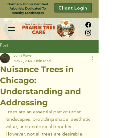
Northern Illinois Certified
Client Login
Arborists Dedicated To
Healthy Landscapes
Post
John Powell
Nov 6, 2024
3 min read
Nuisance Trees in
Chicago:
Understanding and
Addressing
Trees are an essential part of urban 
landscapes, providing shade, aesthetic 
value, and ecological benefits. 
However, not all trees are desirable, 