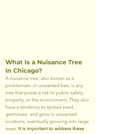
What Is a Nuisance Tree 
in Chicago?
A nuisance tree, also known as a 
problematic or unwanted tree, is any 
tree that poses a risk to public safety, 
property, or the environment. They also 
have a tendency to spread seed, 
germinate, and grow in unwanted 
locations, eventually growing into large 
trees. 
It is important to address these 