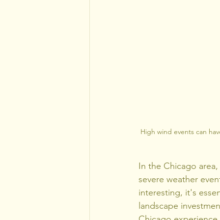
High wind events can hav
In the Chicago area,
severe weather event
interesting, it's ess
landscape investment
Chicago experience pa