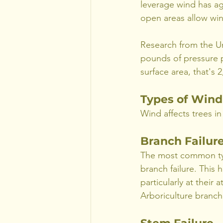
leverage wind has aga
open areas allow win
Research from the Un
pounds of pressure p
surface area, that's 
Types of Wind
Wind affects trees in
Branch Failur
The most common ty
branch failure. This
particularly at their
Arboriculture branch 