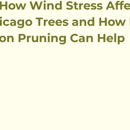
 How Wind Stress Affe
icago Trees and How
on Pruning Can Help