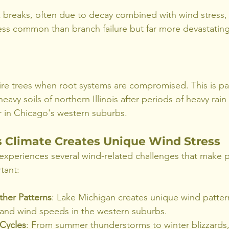
breaks, often due to decay combined with wind stress, w
 less common than branch failure but far more devastating
re trees when root systems are compromised. This is part
avy soils of northern Illinois after periods of heavy rain 
r in Chicago's western suburbs.
 Climate Creates Unique Wind Stress
xperiences several wind-related challenges that make p
tant:
ther Patterns
: Lake Michigan creates unique wind patter
s and wind speeds in the western suburbs.
Cycles
: From summer thunderstorms to winter blizzards,