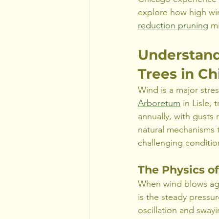
explore how high win
reduction pruning
 m
Understand
Trees in C
Wind is a major stres
Arboretum
 in Lisle
annually, with gusts
natural mechanisms 
challenging conditio
The Physics o
When wind blows again
is the steady pressu
oscillation and swayi