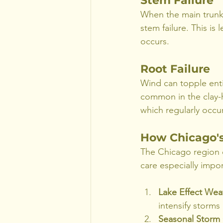
Stem Failure
When the main trunk 
stem failure. This is
occurs.
Root Failure
Wind can topple enti
common in the clay-he
which regularly occu
How Chicago's
The Chicago region e
care especially impor
Lake Effect Wea
intensify storm
Seasonal Storm 