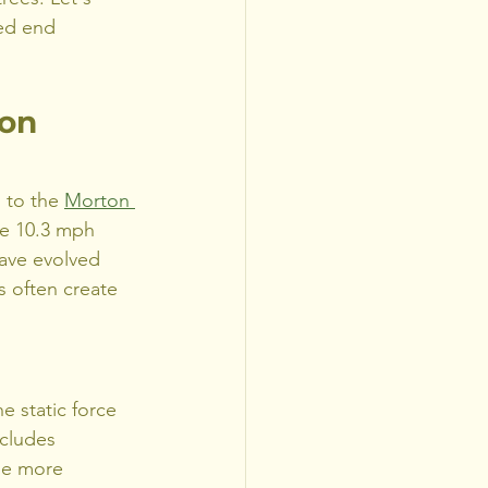
ed end 
on 
 to the 
Morton 
ge 10.3 mph 
have evolved 
 often create 
e static force 
ncludes 
the more 