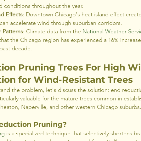
d conditions throughout the year.
d Effects
: Downtown Chicago's heat island effect create
 can accelerate wind through suburban corridors.
 Patterns
: Climate data from the 
National Weather Servi
that the Chicago region has experienced a 16% increase
 past decade.
ion Pruning Trees For High Wi
ion for Wind-Resistant Trees
nd the problem, let's discuss the solution: end reducti
ticularly valuable for the mature trees common in establ
eaton, Naperville, and other western Chicago suburbs
eduction Pruning?
ng
 is a specialized technique that selectively shortens br