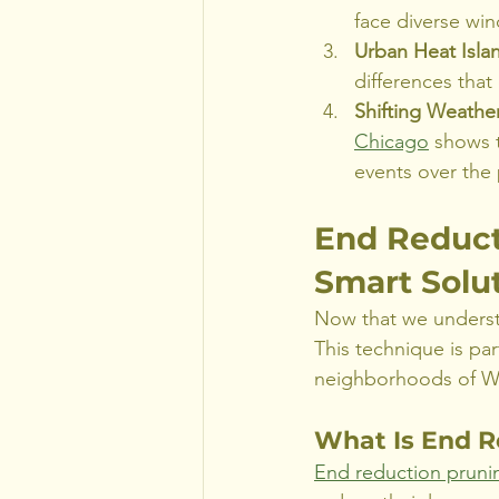
face diverse win
Urban Heat Islan
differences that
Shifting Weather
Chicago
 shows 
events over the
End Reduct
Smart Solut
Now that we understa
This technique is par
neighborhoods of Wh
What Is End R
End reduction pruni