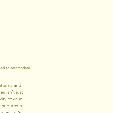
uned to accomodate 
tterns and 
 isn't just 
ity of your 
e suburbs of 
rees. Let's 