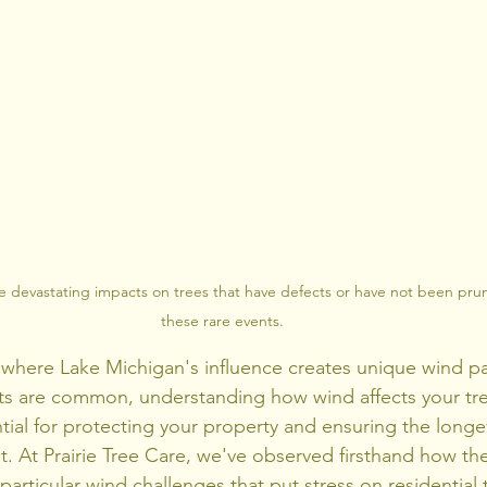
e devastating impacts on trees that have defects or have not been pr
these rare events.
 where Lake Michigan's influence creates unique wind pa
s are common, understanding how wind affects your trees
ential for protecting your property and ensuring the longev
. At Prairie Tree Care, we've observed firsthand how th
rticular wind challenges that put stress on residential t