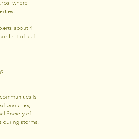
burbs, where 
rties.
xerts about 4 
e feet of leaf 
y:
communities is 
of branches, 
al Society of 
es during storms.