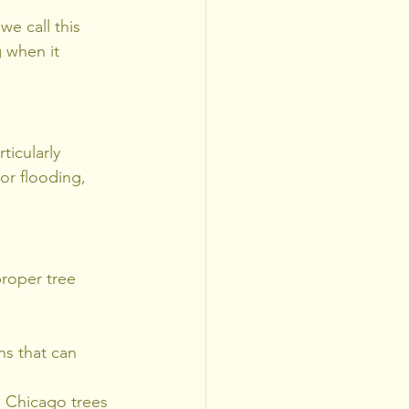
e call this 
 when it 
icularly 
or flooding, 
roper tree 
ns that can 
 Chicago trees 